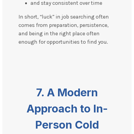
and stay consistent over time
In short, “luck” in job searching often
comes from preparation, persistence,
and being in the right place often
enough for opportunities to find you.
7.
A Modern
Approach to In-
Person Cold