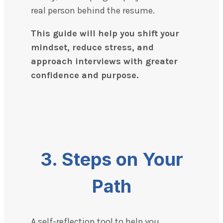
real person behind the resume.
This guide will help you shift your
mindset, reduce stress, and
approach interviews with greater
confidence and purpose.
3. Steps on Your
Path
A self-reflection tool to help you