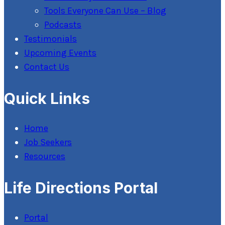
Tools Everyone Can Use – Blog
Podcasts
Testimonials
Upcoming Events
Contact Us
Quick Links
Home
Job Seekers
Resources
Life Directions Portal
Portal