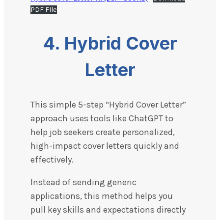
PDF FIle
4. Hybrid Cover
Letter
This simple 5-step “Hybrid Cover Letter”
approach uses tools like ChatGPT to
help job seekers create personalized,
high-impact cover letters quickly and
effectively.
Instead of sending generic
applications, this method helps you
pull key skills and expectations directly