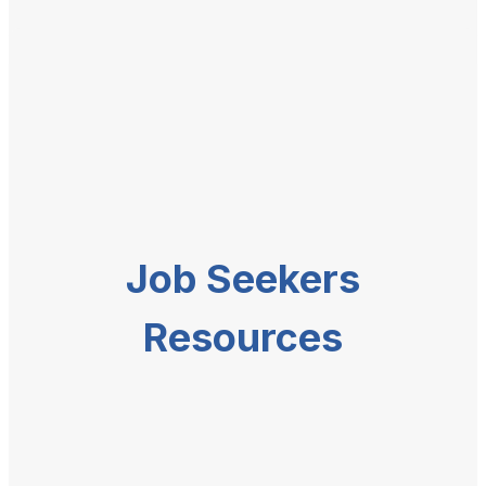
Job Seekers
Resources