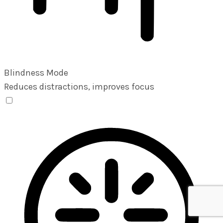
Blindness Mode
Reduces distractions, improves focus
Blindness Mode