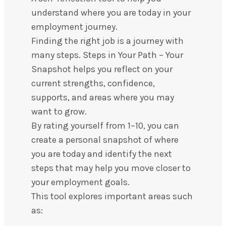
understand where you are today in your
employment journey.
Finding the right job is a journey with
many steps. Steps in Your Path – Your
Snapshot helps you reflect on your
current strengths, confidence,
supports, and areas where you may
want to grow.
By rating yourself from 1–10, you can
create a personal snapshot of where
you are today and identify the next
steps that may help you move closer to
your employment goals.
This tool explores important areas such
as: