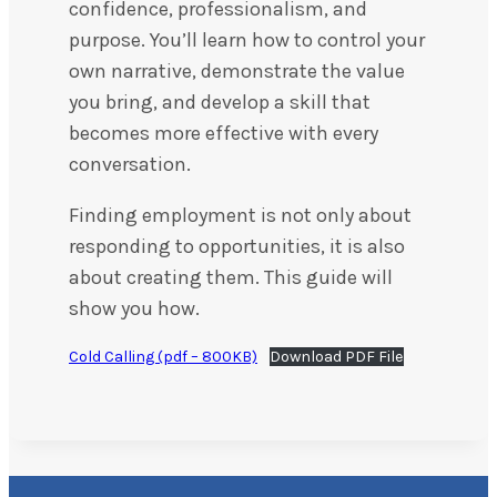
confidence, professionalism, and
purpose. You’ll learn how to control your
own narrative, demonstrate the value
you bring, and develop a skill that
becomes more effective with every
conversation.
Finding employment is not only about
responding to opportunities, it is also
about creating them. This guide will
show you how.
Cold Calling (pdf – 800KB)
Download PDF File