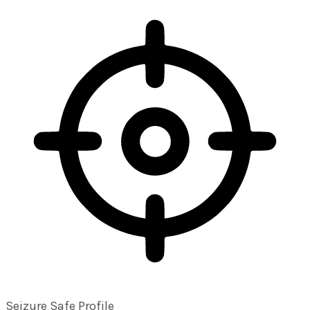
Seizure Safe Profile