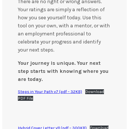
There are no right or wrong answers.
Your ratings are simply a reflection of
how you see yourself today. Use this
tool on your own, with a mentor, or with
an employment professional to
celebrate your progress and identify
your next steps.
Your journey is unique. Your next
step starts with knowing where you
are today.
Steps in Your Path v7 (pdf – 32KB)
Download
PDF File
Hybrid Cover Letter v11 (pdf – 300KB)
Download