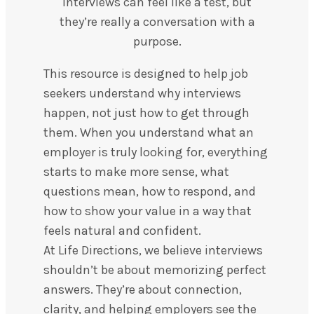
Interviews can feel like a test, but
they’re really a conversation with a
purpose.
This resource is designed to help job
seekers understand why interviews
happen, not just how to get through
them. When you understand what an
employer is truly looking for, everything
starts to make more sense, what
questions mean, how to respond, and
how to show your value in a way that
feels natural and confident.
At Life Directions, we believe interviews
shouldn’t be about memorizing perfect
answers. They’re about connection,
clarity, and helping employers see the