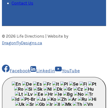
Contact Us
© 2026 Life Directions | Website by
DragonflyDesigns.ca
Facebook
Linkedin
YouTube