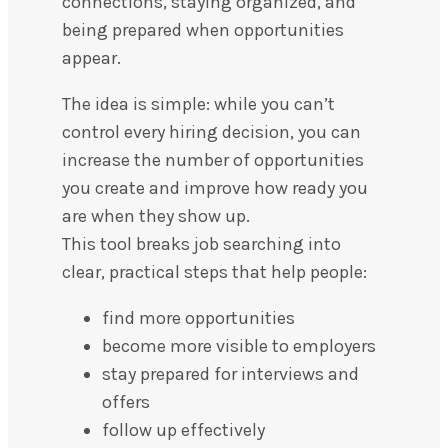
connections, staying organized, and
being prepared when opportunities
appear.
The idea is simple: while you can’t
control every hiring decision, you can
increase the number of opportunities
you create and improve how ready you
are when they show up.
This tool breaks job searching into
clear, practical steps that help people:
find more opportunities
become more visible to employers
stay prepared for interviews and
offers
follow up effectively