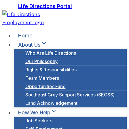
Skip
Life Directions Portal
to
content
Home
About Us
Who Are Life Directions
Our Philosophy
Rights & Responsibilities
Team Members
Opportunities Fund
Southeast Grey Support Services (SEGSS)
Land Acknowledgement
How We Help
Job Seekers