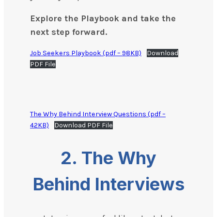
Explore the Playbook and take the
next step forward.
Job Seekers Playbook (pdf – 98KB)
Download
PDF File
The Why Behind Interview Questions (pdf –
42KB)
Download PDF File
2. The Why
Behind Interviews