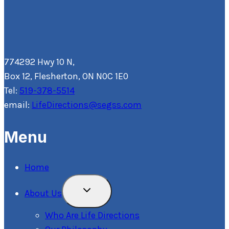
774292 Hwy 10 N,
Box 12, Flesherton, ON N0C 1E0
Tel:
519-378-5514
email:
LifeDirections@segss.com
Menu
Home
Toggle
About Us
Child
Menu
Who Are Life Directions