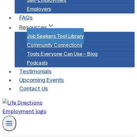
Self-Employment
Employers
FAQs
Resources
Job Seekers Tool Library
Community Connections
Tools Everyone Can Use – Blog
Podcasts
Testimonials
Upcoming Events
Contact Us