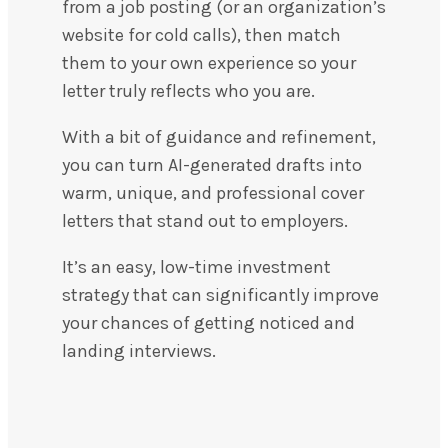
from a job posting (or an organization’s
website for cold calls), then match
them to your own experience so your
letter truly reflects who you are.
With a bit of guidance and refinement,
you can turn AI-generated drafts into
warm, unique, and professional cover
letters that stand out to employers.
It’s an easy, low-time investment
strategy that can significantly improve
your chances of getting noticed and
landing interviews.