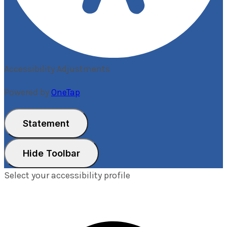
Accessibility Adjustments
Powered by
OneTap
Statement
Hide Toolbar
Select your accessibility profile