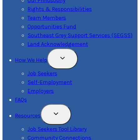
Our Philosophy
Rights & Responsibilities
Team Members
Opportunities Fund
Southeast Grey Support Services (SEGSS)
Land Acknowledgement
Toggle
How We Help
Child
Menu
Job Seekers
Self-Employment
Employers
FAQs
Toggle
Resources
Child
Menu
Job Seekers Tool Library
Community Connections