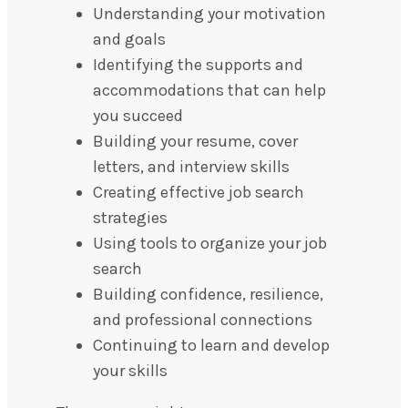
Understanding your motivation
and goals
Identifying the supports and
accommodations that can help
you succeed
Building your resume, cover
letters, and interview skills
Creating effective job search
strategies
Using tools to organize your job
search
Building confidence, resilience,
and professional connections
Continuing to learn and develop
your skills