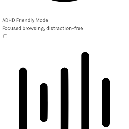
ADHD Friendly Mode
Focused browsing, distraction-free
ADHD Friendly Mode