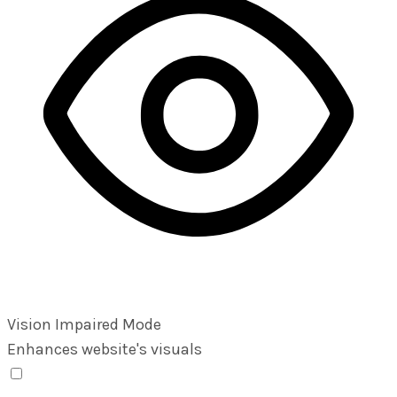
Vision Impaired Mode
Enhances website's visuals
Vision Impaired Mode