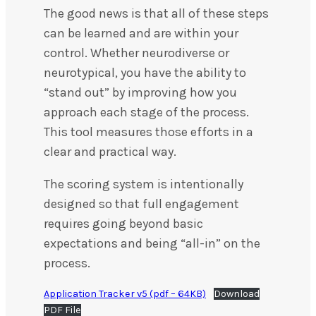
The good news is that all of these steps
can be learned and are within your
control. Whether neurodiverse or
neurotypical, you have the ability to
“stand out” by improving how you
approach each stage of the process.
This tool measures those efforts in a
clear and practical way.
The scoring system is intentionally
designed so that full engagement
requires going beyond basic
expectations and being “all-in” on the
process.
Application Tracker v5 (pdf – 64KB)
Download
PDF File