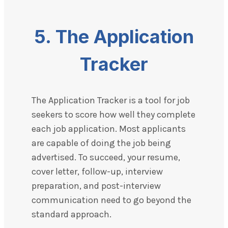
5.
The Application
Tracker
The Application Tracker is a tool for job
seekers to score how well they complete
each job application. Most applicants
are capable of doing the job being
advertised. To succeed, your resume,
cover letter, follow-up, interview
preparation, and post-interview
communication need to go beyond the
standard approach.