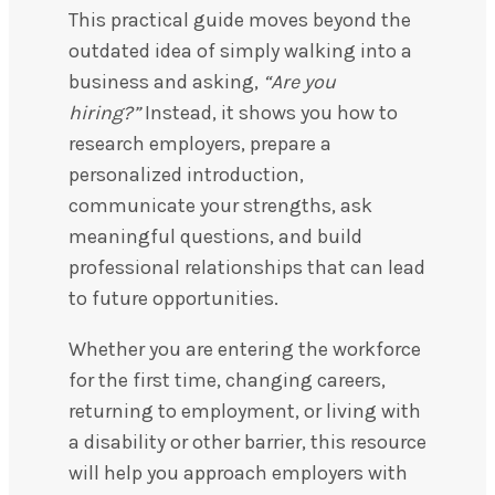
This practical guide moves beyond the
outdated idea of simply walking into a
business and asking,
“Are you
hiring?”
Instead, it shows you how to
research employers, prepare a
personalized introduction,
communicate your strengths, ask
meaningful questions, and build
professional relationships that can lead
to future opportunities.
Whether you are entering the workforce
for the first time, changing careers,
returning to employment, or living with
a disability or other barrier, this resource
will help you approach employers with