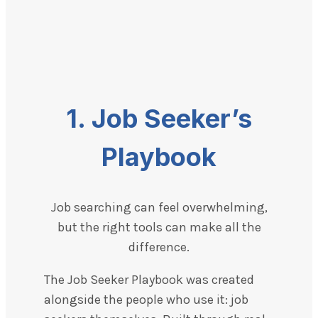
1. Job Seeker’s
Playbook
Job searching can feel overwhelming,
but the right tools can make all the
difference.
The Job Seeker Playbook was created
alongside the people who use it: job