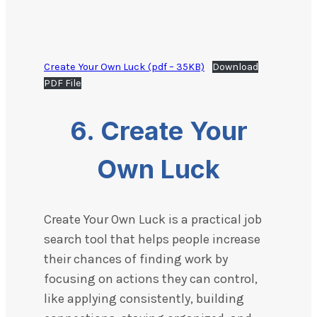
Create Your Own Luck (pdf – 35KB)
Download
PDF File
6.
Create Your
Own Luck
Create Your Own Luck is a practical job
search tool that helps people increase
their chances of finding work by
focusing on actions they can control,
like applying consistently, building