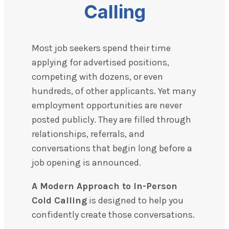
Calling
Most job seekers spend their time
applying for advertised positions,
competing with dozens, or even
hundreds, of other applicants. Yet many
employment opportunities are never
posted publicly. They are filled through
relationships, referrals, and
conversations that begin long before a
job opening is announced.
A Modern Approach to In-Person
Cold Calling
is designed to help you
confidently create those conversations.