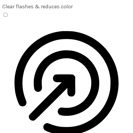
Clear flashes & reduces color
Seizure Safe Profile