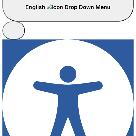
English