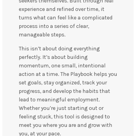
seekers themselves. Built through real
experience and refined over time, it
turns what can feel like a complicated
process into a series of clear,
manageable steps.
This isn’t about doing everything
perfectly. It’s about building
momentum, one small, intentional
action at a time. The Playbook helps you
set goals, stay organized, track your
progress, and develop the habits that
lead to meaningful employment.
Whether you’re just starting out or
feeling stuck, this tool is designed to
meet you where you are and grow with
you, at your pace.