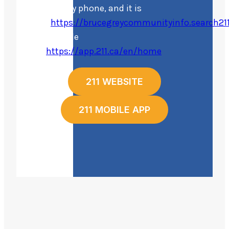
online or by phone, and it is
free.
https://brucegreycommunityinfo.search211
their mobile
app
https://app.211.ca/en/home
211 WEBSITE
211 MOBILE APP