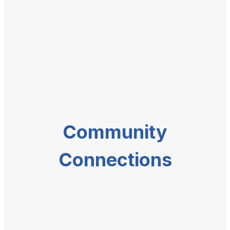
Community
Connections