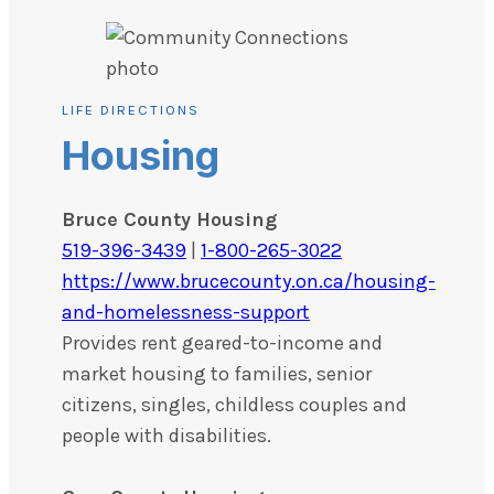
LIFE DIRECTIONS
Housing
Bruce County Housing
519-396-3439
|
1-800-265-3022
https://www.brucecounty.on.ca/housing-
and-homelessness-support
Provides rent geared-to-income and
market housing to families, senior
citizens, singles, childless couples and
people with disabilities.