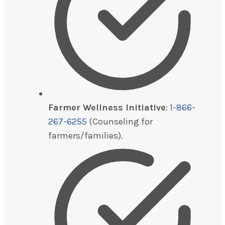
Farmer Wellness Initiative
:
1-866-
267-6255
(Counseling for
farmers/families).