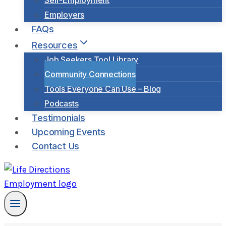
Self-Employment
Employers
FAQs
Resources
Job Seekers Tool Library
Community Connections
Tools Everyone Can Use – Blog
Podcasts
Testimonials
Upcoming Events
Contact Us