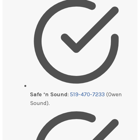
Safe ‘n Sound
:
519-470-7233
(Owen
Sound).