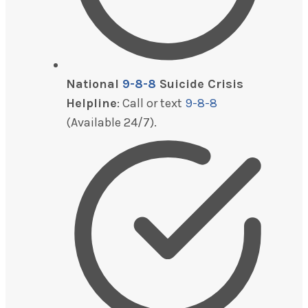
National
9-8-8
Suicide Crisis
Helpline
: Call or text
9-8-8
(Available 24/7).