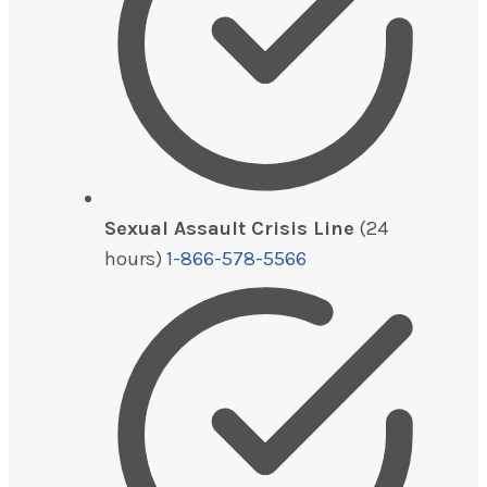
Sexual Assault Crisis Line
(24
hours)
1-866-578-5566