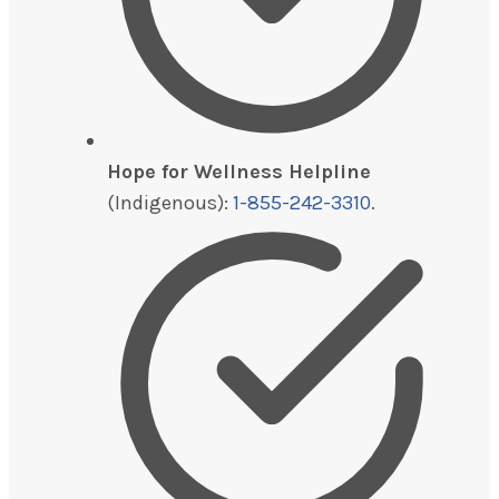
Hope for Wellness Helpline
(Indigenous):
1-855-242-3310
.