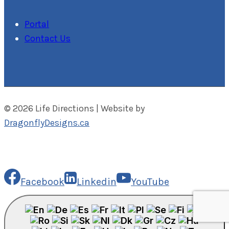
Portal
Contact Us
© 2026 Life Directions | Website by
DragonflyDesigns.ca
Facebook
Linkedin
YouTube