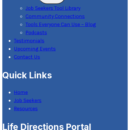
Menu
Job Seekers Tool Library
Community Connections
Tools Everyone Can Use – Blog
Podcasts
Testimonials
Upcoming Events
Contact Us
Quick Links
Home
Job Seekers
Resources
Life Directions Portal