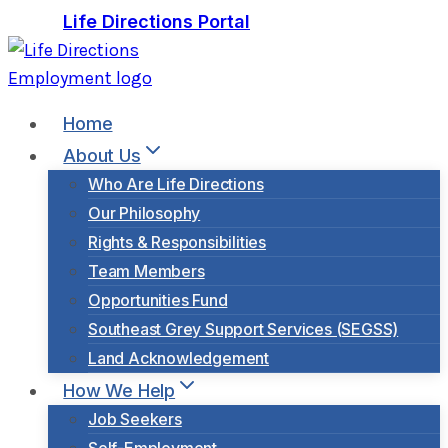
Skip
Life Directions Portal
to
content
Home
About Us
Who Are Life Directions
Our Philosophy
Rights & Responsibilities
Team Members
Opportunities Fund
Southeast Grey Support Services (SEGSS)
Land Acknowledgement
How We Help
Job Seekers