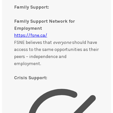
Family Support:
Family Support Network for
Employment
https://fsne.ca/
FSNE believes that
everyone
should have
access to the same opportunities as their
peers – independence and
employment.
Crisis Support: