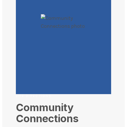
LIFE DIRECTIONS
Community
Connections