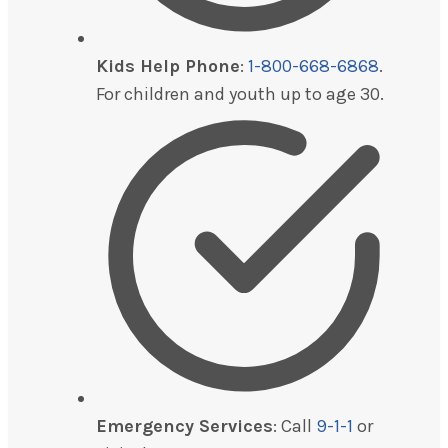
Kids Help Phone
:
1-800-668-6868
.
For children and youth up to age 30.
Emergency Services
: Call
9-1-1
or