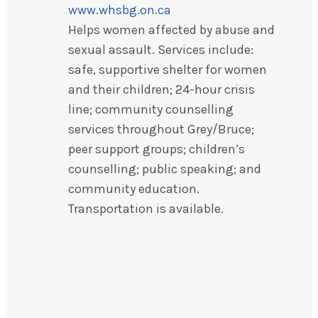
www.whsbg.on.ca
Helps women affected by abuse and
sexual assault. Services include:
safe, supportive shelter for women
and their children; 24-hour crisis
line; community counselling
services throughout Grey/Bruce;
peer support groups; children’s
counselling; public speaking; and
community education.
Transportation is available.