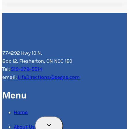
774292 Hwy 10 N,
Box 12, Flesherton, ON N0C 1E0
Tel:
519-378-5514
email:
LifeDirections@segss.com
Menu
Home
Toggle
About Us