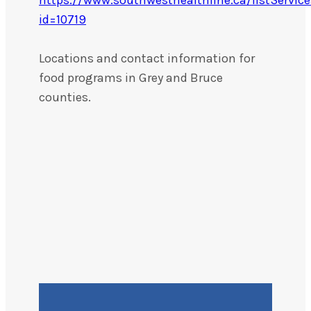
id=10719
Locations and contact information for
food programs in Grey and Bruce
counties.