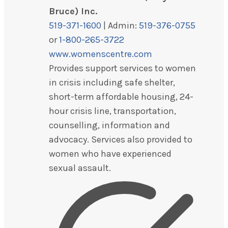
Bruce) Inc.
519-371-1600
| Admin:
519-376-0755
or
1-800-265-3722
www.womenscentre.com
Provides support services to women
in crisis including safe shelter,
short-term affordable housing, 24-
hour crisis line, transportation,
counselling, information and
advocacy. Services also provided to
women who have experienced
sexual assault.