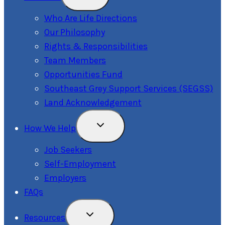
Child
Menu
Who Are Life Directions
Our Philosophy
Rights & Responsibilities
Team Members
Opportunities Fund
Southeast Grey Support Services (SEGSS)
Land Acknowledgement
Toggle
How We Help
Child
Menu
Job Seekers
Self-Employment
Employers
FAQs
Toggle
Resources
Child