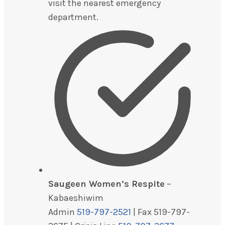
visit the nearest emergency
department.
Saugeen Women’s Respite
–
Kabaeshiwim
Admin
519-797-2521
| Fax 519-797-