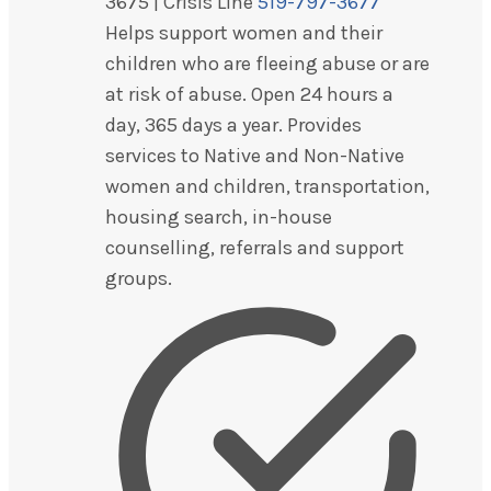
3675 | Crisis Line
519-797-3677
Helps support women and their
children who are fleeing abuse or are
at risk of abuse. Open 24 hours a
day, 365 days a year. Provides
services to Native and Non-Native
women and children, transportation,
housing search, in-house
counselling, referrals and support
groups.