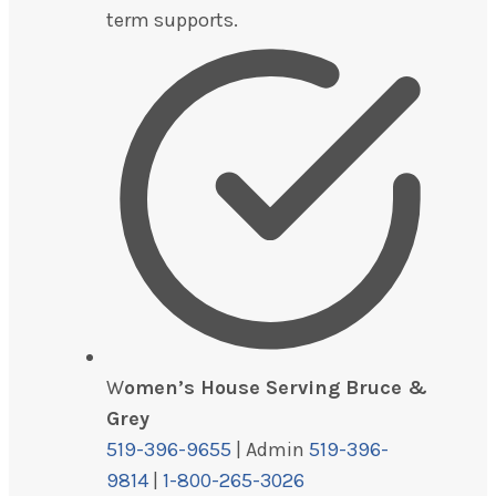
term supports.
W
omen’s House Serving Bruce &
Grey
519-396-9655
| Admin
519-396-
9814
|
1-800-265-3026