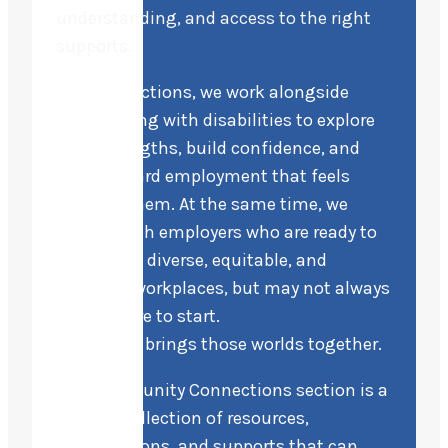
understanding, and access to the right
supports.
At Life Directions, we work alongside
people living with disabilities to explore
their strengths, build confidence, and
move toward employment that feels
right for them. At the same time, we
partner with employers who are ready to
build more diverse, equitable, and
inclusive workplaces, but may not always
know where to start.
This space brings those worlds together.
Our Community Connections section is a
curated collection of resources,
organizations, and supports that can