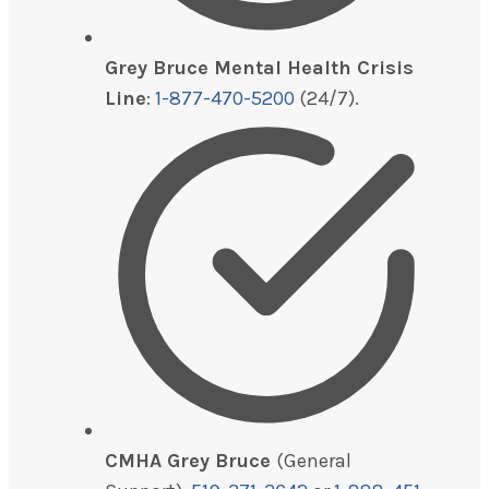
Grey Bruce Mental Health Crisis
Line
:
1-877-470-5200
(24/7).
CMHA Grey Bruce
(General