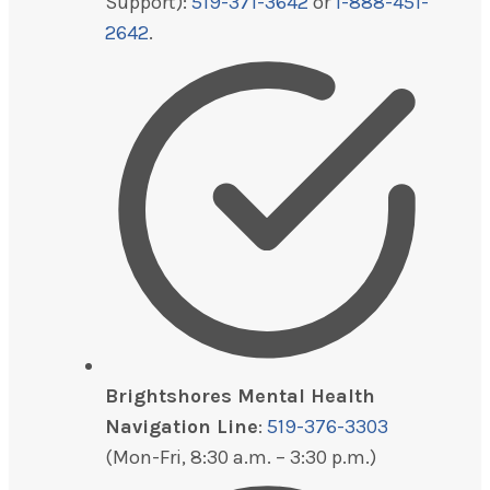
Support):
519-371-3642
or
1-888-451-
2642
.
Brightshores Mental Health
Navigation Line
:
519-376-3303
(Mon-Fri, 8:30 a.m. – 3:30 p.m.)