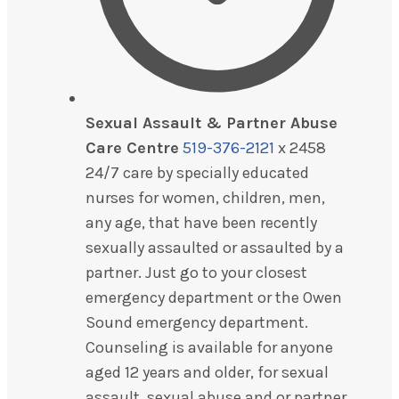
Sexual Assault & Partner Abuse
Care Centre
519-376-2121
x 2458
24/7 care by specially educated
nurses for women, children, men,
any age, that have been recently
sexually assaulted or assaulted by a
partner. Just go to your closest
emergency department or the Owen
Sound emergency department.
Counseling is available for anyone
aged 12 years and older, for sexual
assault, sexual abuse and or partner