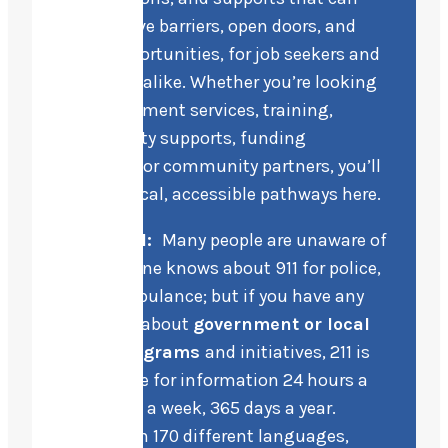
help remove barriers, open doors, and
create opportunities, for job seekers and
employers alike. Whether you’re looking
for employment services, training,
accessibility supports, funding
programs, or community partners, you’ll
find practical, accessible pathways here.
In general:
Many people are unaware of
211. Everyone knows about 911 for police,
fire, or ambulance; but if you have any
questions about
government or local
social programs
and initiatives, 211 is
your source for information 24 hours a
day, 7 days a week, 365 days a year.
Available in 170 different languages,