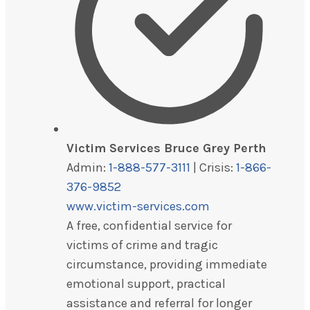
Victim Services Bruce Grey Perth
Admin:
1-888-577-3111
| Crisis:
1-866-
376-9852
www.victim-services.com
A free, confidential service for
victims of crime and tragic
circumstance, providing immediate
emotional support, practical
assistance and referral for longer