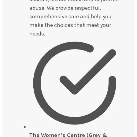
abuse. We provide respectful,
comprehensive care and help you
make the choices that meet your
needs.
The Women’s Centre (Grey &