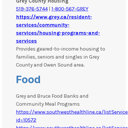
Grey County Housing
519-376-5744
|
1-800-567-GREY
https://www.grey.ca/resident-
services/community-
services/housing-programs-and-
services
Provides geared-to-income housing to
families, seniors and singles in Grey
County and Owen Sound area.
Food
Grey and Bruce Food Banks and
Community Meal Programs
https://www.southwesthealthline.ca/listService
id=10572
https://www.southwesthealthline.ca/listService