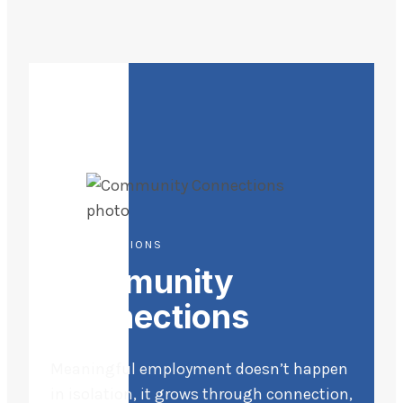
LIFE DIRECTIONS
Community
Connections
Meaningful employment doesn’t happen
in isolation, it grows through connection,