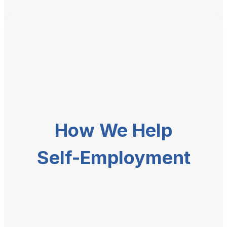
How We Help
Self-Employment