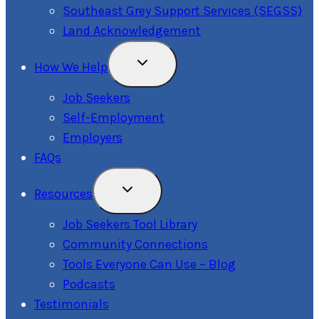
Southeast Grey Support Services (SEGSS)
Land Acknowledgement
Toggle
How We Help
Child
Menu
Job Seekers
Self-Employment
Employers
FAQs
Toggle
Resources
Child
Menu
Job Seekers Tool Library
Community Connections
Tools Everyone Can Use – Blog
Podcasts
Testimonials