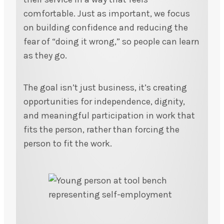
comfortable. Just as important, we focus
on building confidence and reducing the
fear of “doing it wrong,” so people can learn
as they go.
The goal isn’t just business, it’s creating
opportunities for independence, dignity,
and meaningful participation in work that
fits the person, rather than forcing the
person to fit the work.