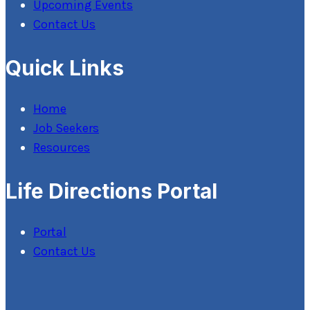
Upcoming Events
Contact Us
Quick Links
Home
Job Seekers
Resources
Life Directions Portal
Portal
Contact Us