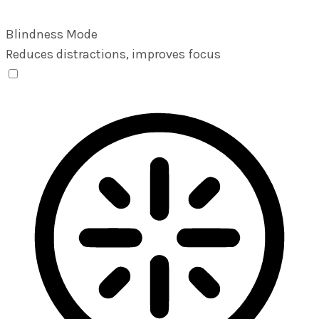
Blindness Mode
Reduces distractions, improves focus
Blindness Mode