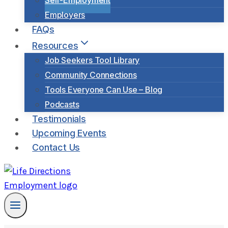
Self-Employment
Employers
FAQs
Resources
Job Seekers Tool Library
Community Connections
Tools Everyone Can Use – Blog
Podcasts
Testimonials
Upcoming Events
Contact Us