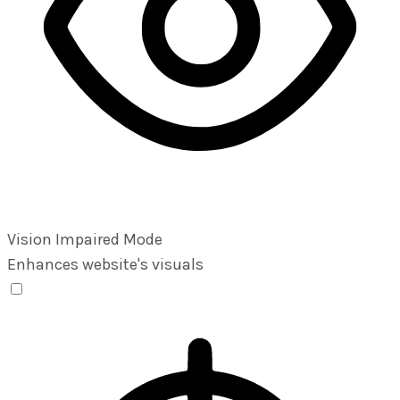
Vision Impaired Mode
Enhances website's visuals
Vision Impaired Mode