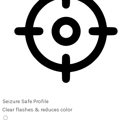
Seizure Safe Profile
Clear flashes & reduces color
Seizure Safe Profile