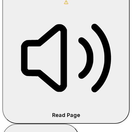
Read Page