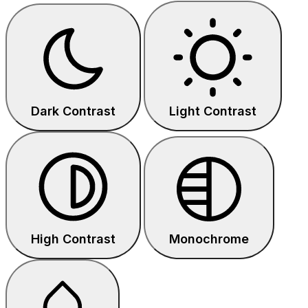
Dark Contrast
Light Contrast
High Contrast
Monochrome