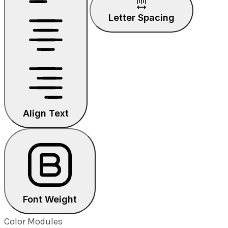
Letter Spacing
Align Text
Font Weight
Color Modules