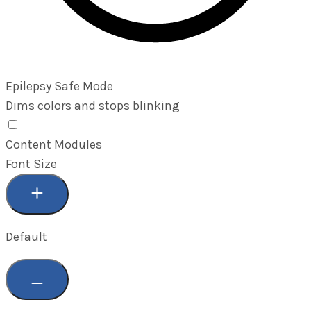
Epilepsy Safe Mode
Dims colors and stops blinking
Epilepsy Safe Mode
Content Modules
Font Size
Default