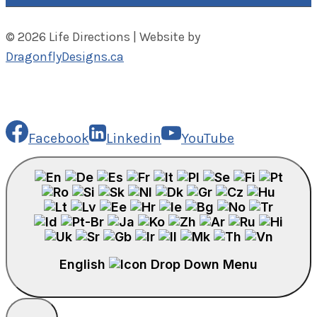
© 2026 Life Directions | Website by
DragonflyDesigns.ca
Facebook
Linkedin
YouTube
English