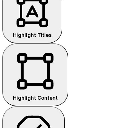
Highlight Titles
Highlight Content