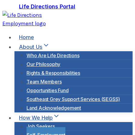
Skip
Life Directions Portal
to
content
Home
About Us
Who Are Life Directions
Our Philosophy
Rights & Responsibilities
Team Members
Opportunities Fund
Southeast Grey Support Services (SEGSS)
Land Acknowledgement
How We Help
Job Seekers