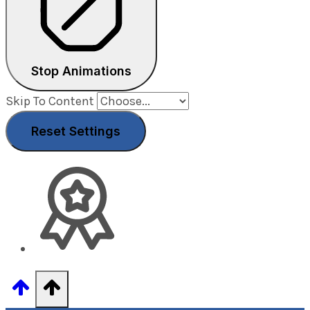
Stop Animations
Skip To Content
Reset Settings