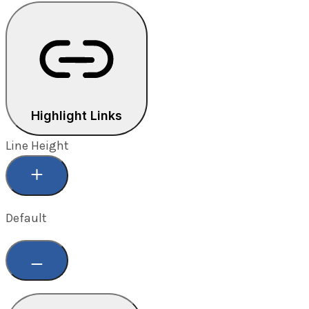
Highlight Links
Line Height
Default