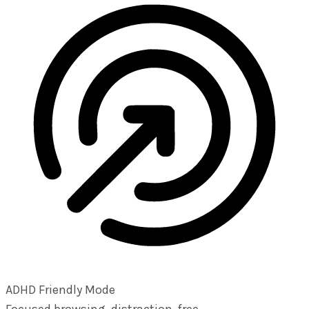
ADHD Friendly Mode
Focused browsing, distraction-free