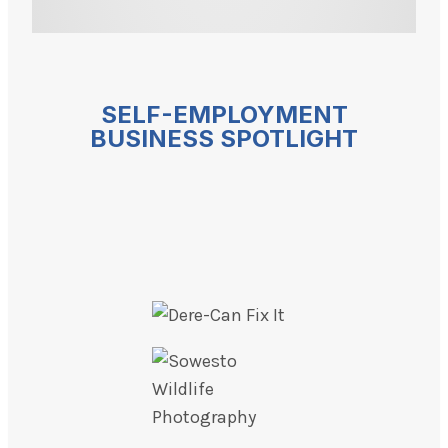
SELF-EMPLOYMENT
BUSINESS SPOTLIGHT