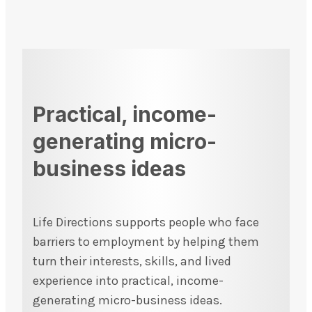
Practical, income-
generating micro-
business ideas
Life Directions supports people who face
barriers to employment by helping them
turn their interests, skills, and lived
experience into practical, income-
generating micro-business ideas.