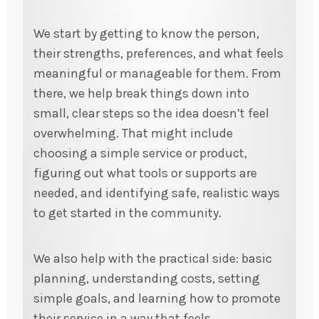
We start by getting to know the person,
their strengths, preferences, and what feels
meaningful or manageable for them. From
there, we help break things down into
small, clear steps so the idea doesn’t feel
overwhelming. That might include
choosing a simple service or product,
figuring out what tools or supports are
needed, and identifying safe, realistic ways
to get started in the community.
We also help with the practical side: basic
planning, understanding costs, setting
simple goals, and learning how to promote
their service in a way that feels