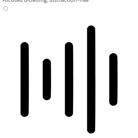
ADHD Friendly Mode