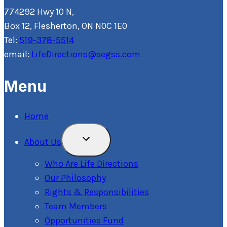
774292 Hwy 10 N,
Box 12, Flesherton, ON N0C 1E0
Tel:
519-378-5514
email:
LifeDirections@segss.com
Menu
Home
Toggle
About Us
Child
Menu
Who Are Life Directions
Our Philosophy
Rights & Responsibilities
Team Members
Opportunities Fund