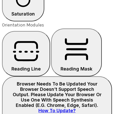
Saturation
Orientation Modules
Reading Line
Reading Mask
Browser Needs To Be Updated
Your
Browser Doesn’t Support Speech
Output. Please Update Your Browser Or
Use One With Speech Synthesis
Enabled (e.g. Chrome, Edge, Safari).
How To Update?