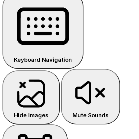
Keyboard Navigation
Hide Images
Mute Sounds