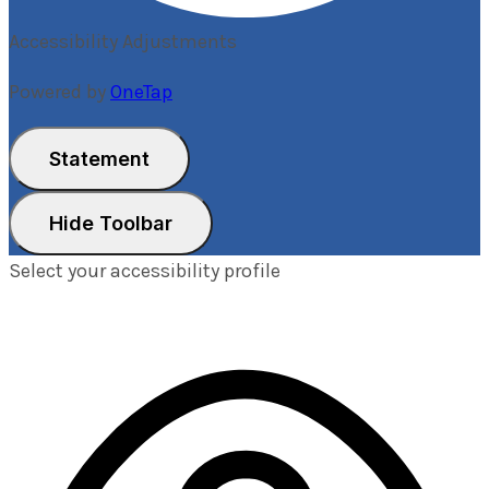
Accessibility Adjustments
Powered by
OneTap
Statement
Hide Toolbar
Select your accessibility profile