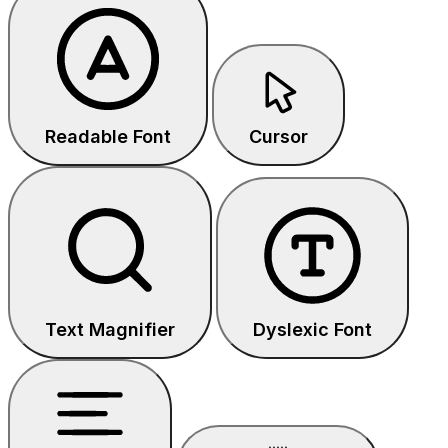
Readable Font
Cursor
Text Magnifier
Dyslexic Font